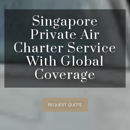
Singapore
Private Air
Charter Service
With Global
Coverage
REQUEST QUOTE