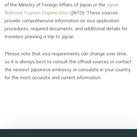
of the Ministry of Foreign Affairs of Japan or the
Japan
National Tourism Organization
(JNTO). These sources
provide comprehensive information on visa application
procedures, required documents, and additional details for
travelers planning a trip to Japan.
Please note that visa requirements can change over time,
so it is always best to consult the official sources or contact
the nearest Japanese embassy or consulate in your country
for the most accurate and current information.