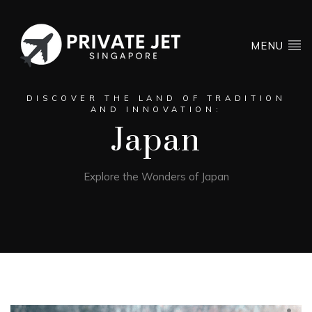
MENU
DISCOVER THE LAND OF TRADITION
AND INNOVATION:
Japan
Explore the Wonders of Japan