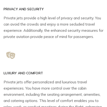
PRIVACY AND SECURITY
Private jets provide a high level of privacy and security. You
can avoid the crowds and enjoy a more secluded travel
experience. Additionally, the enhanced security measures for
private aviation provide peace of mind for passengers.
LUXURY AND COMFORT
Private jets offer personalized and luxurious travel
experiences. You have more control over the cabin
environment, including the seating arrangement, amenities,
and catering options. This level of comfort enables you to
relax, work, or conduct meetings during the flight, enhancing