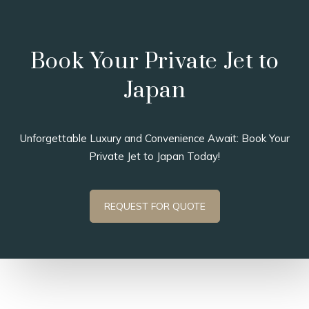
Book Your Private Jet to
Japan
Unforgettable Luxury and Convenience Await: Book Your
Private Jet to Japan Today!
REQUEST FOR QUOTE