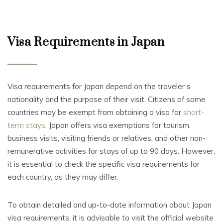
Visa Requirements in Japan
Visa requirements for Japan depend on the traveler’s
nationality and the purpose of their visit. Citizens of some
countries may be exempt from obtaining a visa for
short-
term stays
. Japan offers visa exemptions for tourism,
business visits, visiting friends or relatives, and other non-
remunerative activities for stays of up to 90 days. However,
it is essential to check the specific visa requirements for
each country, as they may differ.
To obtain detailed and up-to-date information about Japan
visa requirements, it is advisable to visit the official website