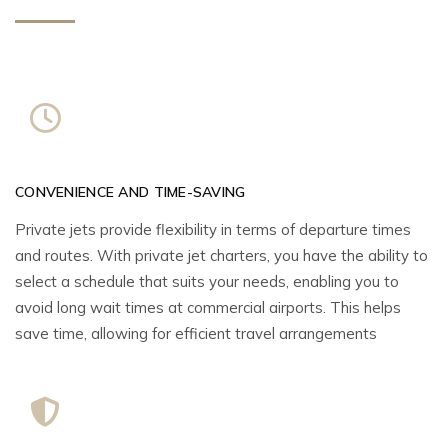
CONVENIENCE AND TIME-SAVING
Private jets provide flexibility in terms of departure times
and routes. With private jet charters, you have the ability to
select a schedule that suits your needs, enabling you to
avoid long wait times at commercial airports. This helps
save time, allowing for efficient travel arrangements