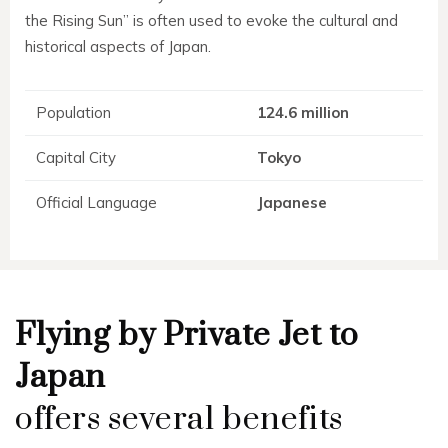
the Rising Sun” is often used to evoke the cultural and
historical aspects of Japan.
Population
124.6 million
Capital City
Tokyo
Official Language
Japanese
Flying by Private Jet to
Japan
offers several benefits