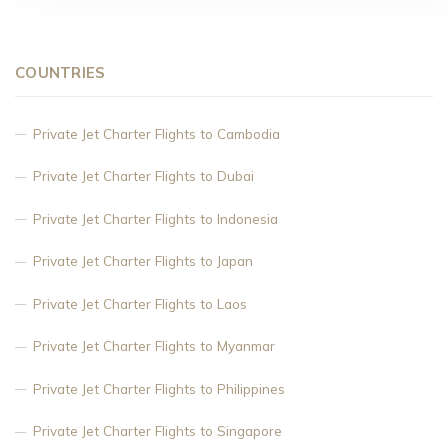
COUNTRIES
Private Jet Charter Flights to Cambodia
Private Jet Charter Flights to Dubai
Private Jet Charter Flights to Indonesia
Private Jet Charter Flights to Japan
Private Jet Charter Flights to Laos
Private Jet Charter Flights to Myanmar
Private Jet Charter Flights to Philippines
Private Jet Charter Flights to Singapore