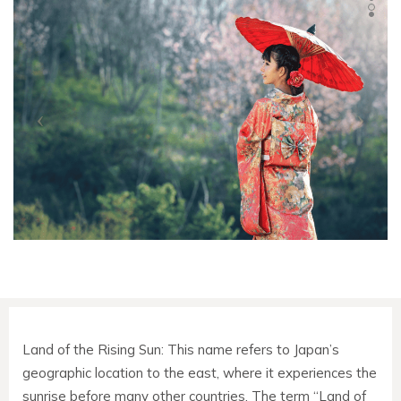
Land of the Rising Sun: This name refers to Japan’s
geographic location to the east, where it experiences the
sunrise before many other countries. The term “Land of