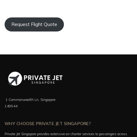
Request Flight Quote
1 Commonwealth Ln, Singapore
149544
WHY CHOOSE PRIVATE JET SINGAPORE?
Private Jet Singapore provides extensive air charter services to passengers across