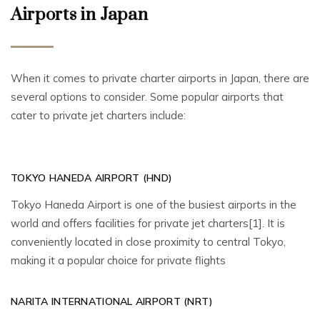
Airports in Japan
When it comes to private charter airports in Japan, there are
several options to consider. Some popular airports that
cater to private jet charters include:
TOKYO HANEDA AIRPORT (HND)
Tokyo Haneda Airport is one of the busiest airports in the
world and offers facilities for private jet charters[1]. It is
conveniently located in close proximity to central Tokyo,
making it a popular choice for private flights
NARITA INTERNATIONAL AIRPORT (NRT)