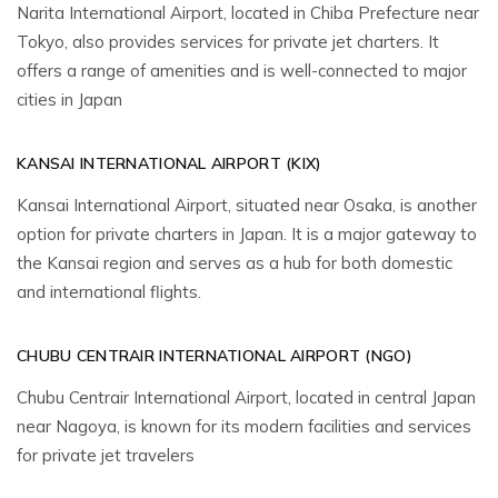
Narita International Airport, located in Chiba Prefecture near
Tokyo, also provides services for private jet charters. It
offers a range of amenities and is well-connected to major
cities in Japan
KANSAI INTERNATIONAL AIRPORT (KIX)
Kansai International Airport, situated near Osaka, is another
option for private charters in Japan. It is a major gateway to
the Kansai region and serves as a hub for both domestic
and international flights.
CHUBU CENTRAIR INTERNATIONAL AIRPORT (NGO)
Chubu Centrair International Airport, located in central Japan
near Nagoya, is known for its modern facilities and services
for private jet travelers