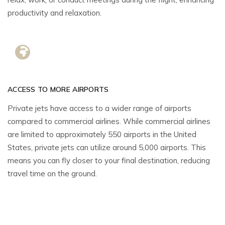
productivity and relaxation.
ACCESS TO MORE AIRPORTS
Private jets have access to a wider range of airports
compared to commercial airlines. While commercial airlines
are limited to approximately 550 airports in the United
States, private jets can utilize around 5,000 airports. This
means you can fly closer to your final destination, reducing
travel time on the ground.